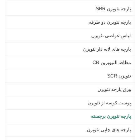
Neoprene Elastic
پارچه نئوپرن SBR
پارچه نئوپرن دو طرفه
لباس غواصی نئوپرن
پارچه های لایه دار نئوپرن
مطاط النيوبرين CR
نئوپرن SCR
ورق پارچه نئوپرن
پوست کوسه از نئوپرن
پارچه نئوپرن برجسته
پارچه های چاپی نئوپرن