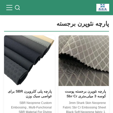
پارچه نئوپرن برجسته
پارچه پلی کلروپرن SBR برای
پارچه نئوپرن برجسته پوست
غواصی سبک وزن
کوسه 3 میلی‌متری Sbr Cr
نرم
SBR Neoprene Custom
3mm Shark Skin Neoprene
Embossing , Multi-Funchional
Fabric Sbr Cr Embossing Sheet
SBR Material For Diving
Black Soft Neoprene fabric 1.