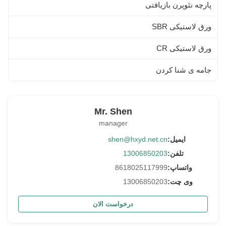
پارچه نئوپرن بازیافتی
ورق لاستیکی SBR
ورق لاستیکی CR
جامه ی شنا کردن
Mr. Shen
manager
shen@hxyd.net.cn
ایمیل:
13006850203
تلفن:
8618025117999
واتساپ:
13006850203
وی چت:
درخواست الان