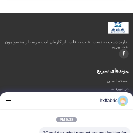
بذاريد دست به دست، قلب به قلب، از کارمان لذت ببريم، از محصولمون
لذت ببريم.
پیوندهای سریع
صفحه اصلی
در مورد ما
محصولات
hxffabric
تماس با ما
دسته بندی ها
5:38 PM
مواد نئوپرن
Good day, what product are you looking for?